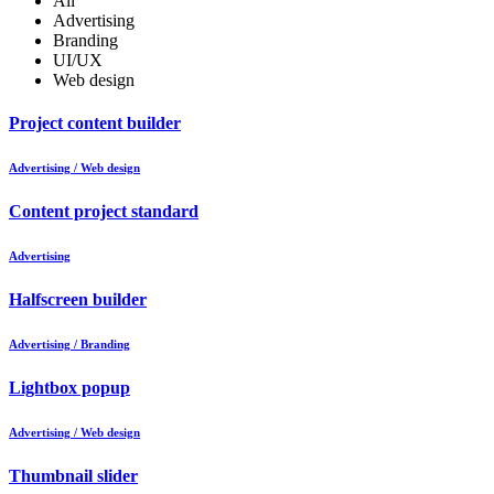
All
Advertising
Branding
UI/UX
Web design
Project content builder
Advertising / Web design
Content project standard
Advertising
Halfscreen builder
Advertising / Branding
Lightbox popup
Advertising / Web design
Thumbnail slider