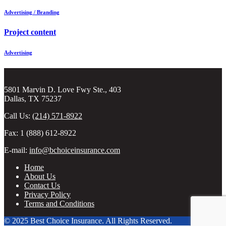
Advertising / Branding
Project content
Advertising
5801 Marvin D. Love Fwy Ste., 403
Dallas, TX 75237
Call Us:
(214) 571-8922
Fax: 1 (888) 612-8922
E-mail:
info@bchoiceinsurance.com
Home
About Us
Contact Us
Privacy Policy
Terms and Conditions
© 2025 Best Choice Insurance. All Rights Reserved.