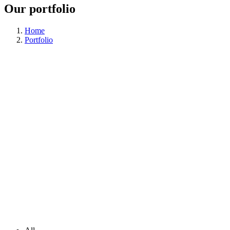
Our portfolio
Home
Portfolio