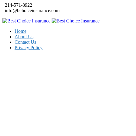
214-571-8922
info@bchoiceinsurance.com
Home
About Us
Contact Us
Privacy Policy