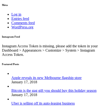
Meta
Log in
Entries feed
Comments feed
WordPress.org
Instagram Feed
Instagram Access Token is missing, please add the token in your
Dashboard > Appearances > Customize > System > Instagram
Access Token.
Featured Posts
Apple reveals its new Melbourne flagship store
January 17, 2018
Bitcoin is the gag gift you should buy this holiday season
January 17, 2018
Uber is selling off its auto-leasing business