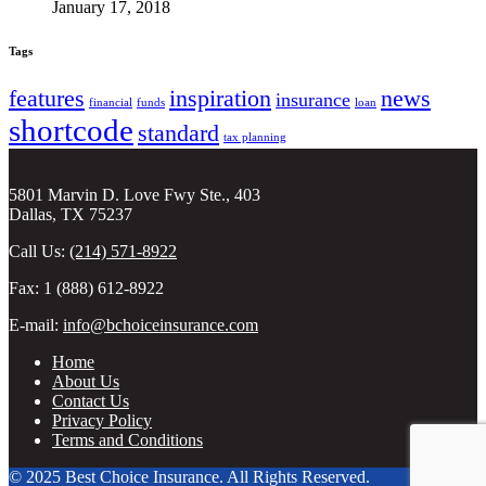
January 17, 2018
Tags
features
inspiration
news
insurance
financial
funds
loan
shortcode
standard
tax planning
5801 Marvin D. Love Fwy Ste., 403
Dallas, TX 75237
Call Us:
(214) 571-8922
Fax: 1 (888) 612-8922
E-mail:
info@bchoiceinsurance.com
Home
About Us
Contact Us
Privacy Policy
Terms and Conditions
© 2025 Best Choice Insurance. All Rights Reserved.