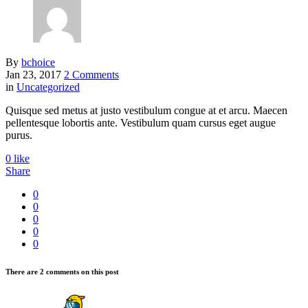
By
bchoice
Jan 23, 2017
2 Comments
in
Uncategorized
Quisque sed metus at justo vestibulum congue at et arcu. Maecen
pellentesque lobortis ante. Vestibulum quam cursus eget augue
purus.
0
like
Share
0
0
0
0
0
There are 2 comments on this post