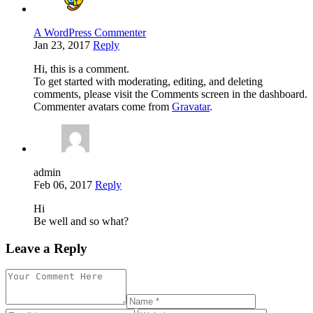
A WordPress Commenter
Jan 23, 2017
Reply
Hi, this is a comment.
To get started with moderating, editing, and deleting
comments, please visit the Comments screen in the dashboard.
Commenter avatars come from
Gravatar
.
admin
Feb 06, 2017
Reply
Hi
Be well and so what?
Leave a Reply