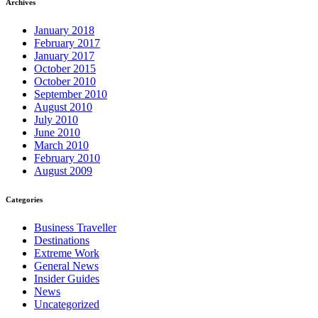
Archives
January 2018
February 2017
January 2017
October 2015
October 2010
September 2010
August 2010
July 2010
June 2010
March 2010
February 2010
August 2009
Categories
Business Traveller
Destinations
Extreme Work
General News
Insider Guides
News
Uncategorized