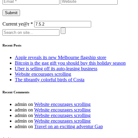
Current ye@r
*
Recent Posts
Apple reveals its new Melbourne flagship store
Bitcoin is the gag gift you should buy this holiday season
Uber is selling off its auto-leasing business
Website encourages scrolling
The tibrantly colorful birds of Costa
Recent Comments
admin
on
Website encourages scrolling
admin
on
Website encourages scrolling
admin
on
Website encourages scrolling
admin
on
Website encourages scrolling
admin
on
Travel on an exciting adventur Gap