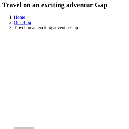
Travel on an exciting adventur Gap
Home
Our Blog
Travel on an exciting adventur Gap