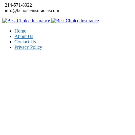
214-571-8922
info@bchoiceinsurance.com
Home
About Us
Contact Us
Privacy Policy