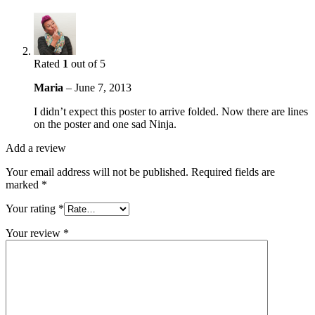
Rated
1
out of 5
Maria
–
June 7, 2013
I didn’t expect this poster to arrive folded. Now there are lines
on the poster and one sad Ninja.
Add a review
Your email address will not be published.
Required fields are
marked
*
Your rating
*
Your review
*