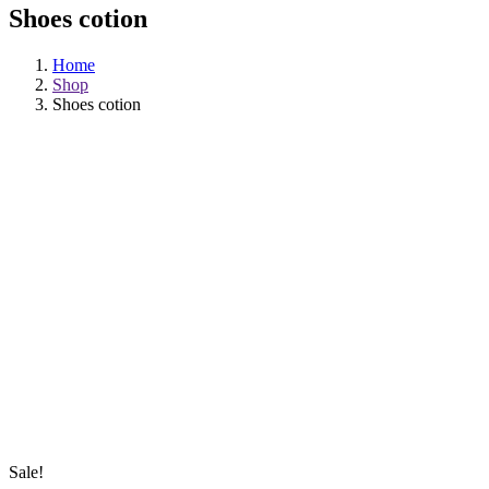
Shoes cotion
Home
Shop
Shoes cotion
Sale!