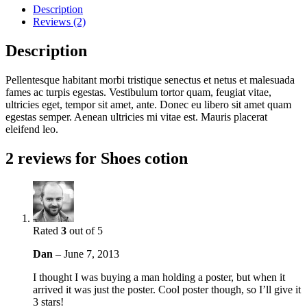
Description
Reviews (2)
Description
Pellentesque habitant morbi tristique senectus et netus et malesuada
fames ac turpis egestas. Vestibulum tortor quam, feugiat vitae,
ultricies eget, tempor sit amet, ante. Donec eu libero sit amet quam
egestas semper. Aenean ultricies mi vitae est. Mauris placerat
eleifend leo.
2 reviews for
Shoes cotion
Rated
3
out of 5
Dan
–
June 7, 2013
I thought I was buying a man holding a poster, but when it
arrived it was just the poster. Cool poster though, so I’ll give it
3 stars!