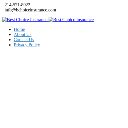
214-571-8922
info@bchoiceinsurance.com
Home
About Us
Contact Us
Privacy Policy