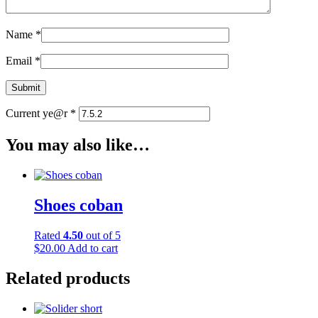
Name
*
Email
*
Current ye@r
*
You may also like…
Shoes coban
Rated
4.50
out of 5
$
20.00
Add to cart
Related products