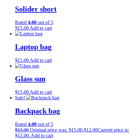
Solider short
Rated
4.00
out of 5
$
15.00
Add to cart
Laptop bag
$
15.00
Add to cart
Glass sun
$
15.00
Add to cart
Sale!
Backpack bag
Rated
4.00
out of 5
$
15.00
Original price was: $15.00.
$
12.00
Current price is:
$12.00.
Add to cart