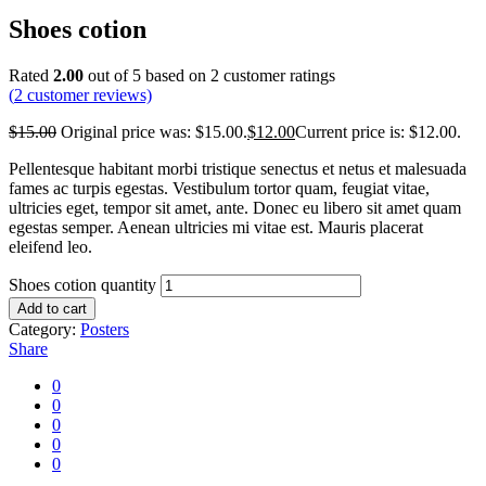
Shoes cotion
Rated
2.00
out of 5 based on
2
customer ratings
(
2
customer reviews)
$
15.00
Original price was: $15.00.
$
12.00
Current price is: $12.00.
Pellentesque habitant morbi tristique senectus et netus et malesuada
fames ac turpis egestas. Vestibulum tortor quam, feugiat vitae,
ultricies eget, tempor sit amet, ante. Donec eu libero sit amet quam
egestas semper. Aenean ultricies mi vitae est. Mauris placerat
eleifend leo.
Shoes cotion quantity
Add to cart
Category:
Posters
Share
0
0
0
0
0